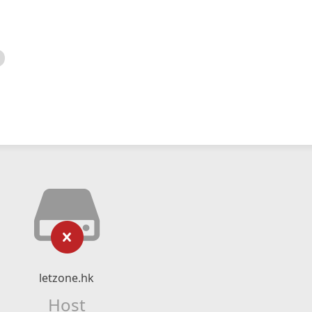
letzone.hk
Host