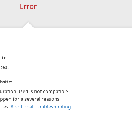
Error
ite:
tes.
bsite:
guration used is not compatible
appen for a several reasons,
ites.
Additional troubleshooting