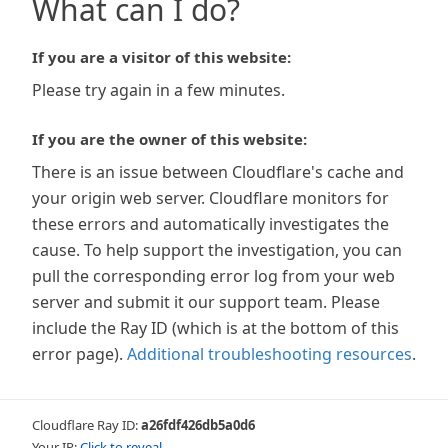
What can I do?
If you are a visitor of this website:
Please try again in a few minutes.
If you are the owner of this website:
There is an issue between Cloudflare's cache and
your origin web server. Cloudflare monitors for
these errors and automatically investigates the
cause. To help support the investigation, you can
pull the corresponding error log from your web
server and submit it our support team. Please
include the Ray ID (which is at the bottom of this
error page).
Additional troubleshooting resources
.
Cloudflare Ray ID:
a26fdf426db5a0d6
Your IP:
Click to reveal